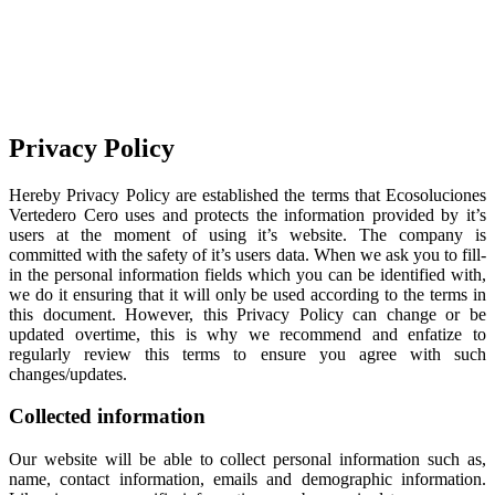
Privacy Policy
Hereby Privacy Policy are established the terms that Ecosoluciones
Vertedero Cero uses and protects the information provided by it’s
users at the moment of using it’s website. The company is
committed with the safety of it’s users data. When we ask you to fill-
in the personal information fields which you can be identified with,
we do it ensuring that it will only be used according to the terms in
this document. However, this Privacy Policy can change or be
updated overtime, this is why we recommend and enfatize to
regularly review this terms to ensure you agree with such
changes/updates.
Collected information
Our website will be able to collect personal information such as,
name, contact information, emails and demographic information.