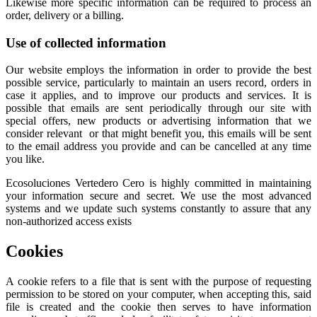
Likewise more specific information can be required to process an
order, delivery or a billing.
Use of collected information
Our website employs the information in order to provide the best
possible service, particularly to maintain an users record, orders in
case it applies, and to improve our products and services. It is
possible that emails are sent periodically through our site with
special offers, new products or advertising information that we
consider relevant or that might benefit you, this emails will be sent
to the email address you provide and can be cancelled at any time
you like.
Ecosoluciones Vertedero Cero is highly committed in maintaining
your information secure and secret. We use the most advanced
systems and we update such systems constantly to assure that any
non-authorized access exists
Cookies
A cookie refers to a file that is sent with the purpose of requesting
permission to be stored on your computer, when accepting this, said
file is created and the cookie then serves to have information