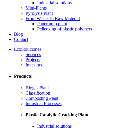
Industrial solutions
Mini-Plants
Pyrolysis Plant
From Waste To Raw Material
Paper pulp plant
Pelletizing of plastic polymers
Blog
Contact
EcoSoluciones
Services
Projects
Investors
Products
Biogas Plant
Classification
Composting Plant
Industrial Processes
Plastic Catalytic Cracking Plant
Industrial solutions