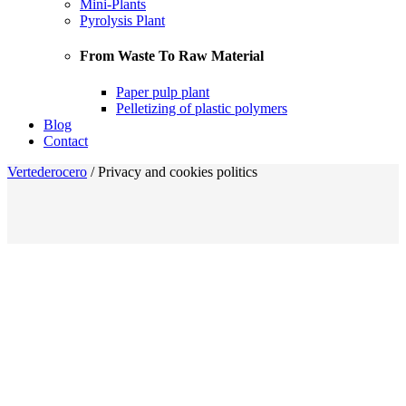
Mini-Plants
Pyrolysis Plant
From Waste To Raw Material
Paper pulp plant
Pelletizing of plastic polymers
Blog
Contact
Vertederocero
/
Privacy and cookies politics
Privacy and Cookies