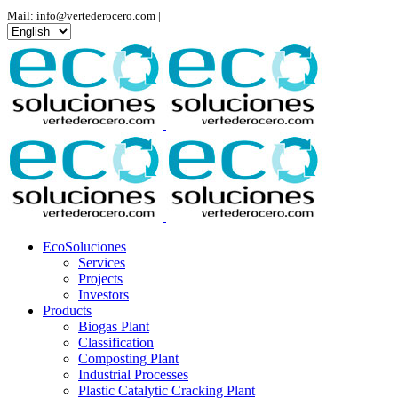
Mail: info@vertederocero.com |
Choose
a
language
EcoSoluciones
Services
Projects
Investors
Products
Biogas Plant
Classification
Composting Plant
Industrial Processes
Plastic Catalytic Cracking Plant