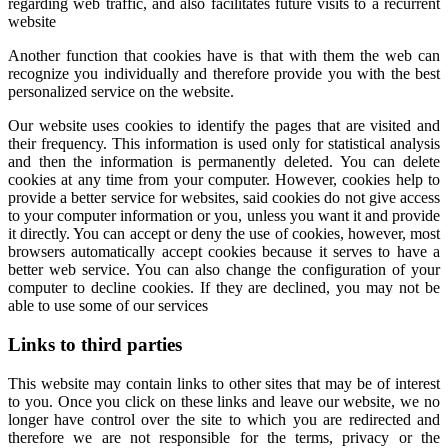
regarding web traffic, and also facilitates future visits to a recurrent
website
Another function that cookies have is that with them the web can
recognize you individually and therefore provide you with the best
personalized service on the website.
Our website uses cookies to identify the pages that are visited and
their frequency. This information is used only for statistical analysis
and then the information is permanently deleted. You can delete
cookies at any time from your computer. However, cookies help to
provide a better service for websites, said cookies do not give access
to your computer information or you, unless you want it and provide
it directly. You can accept or deny the use of cookies, however, most
browsers automatically accept cookies because it serves to have a
better web service. You can also change the configuration of your
computer to decline cookies. If they are declined, you may not be
able to use some of our services
Links to third parties
This website may contain links to other sites that may be of interest
to you. Once you click on these links and leave our website, we no
longer have control over the site to which you are redirected and
therefore we are not responsible for the terms, privacy or the