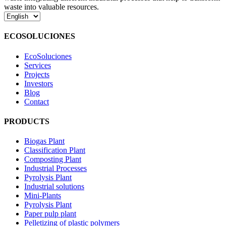
waste into valuable resources.
Choose
a
language
ECOSOLUCIONES
EcoSoluciones
Services
Projects
Investors
Blog
Contact
PRODUCTS
Biogas Plant
Classification Plant
Composting Plant
Industrial Processes
Pyrolysis Plant
Industrial solutions
Mini-Plants
Pyrolysis Plant
Paper pulp plant
Pelletizing of plastic polymers