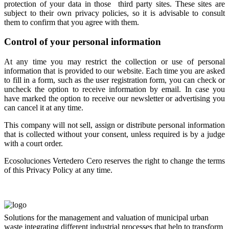
protection of your data in those third party sites. These sites are
subject to their own privacy policies, so it is advisable to consult
them to confirm that you agree with them.
Control of your personal information
At any time you may restrict the collection or use of personal
information that is provided to our website. Each time you are asked
to fill in a form, such as the user registration form, you can check or
uncheck the option to receive information by email. In case you
have marked the option to receive our newsletter or advertising you
can cancel it at any time.
This company will not sell, assign or distribute personal information
that is collected without your consent, unless required is by a judge
with a court order.
Ecosoluciones Vertedero Cero reserves the right to change the terms
of this Privacy Policy at any time.
Solutions for the management and valuation of municipal urban
waste integrating different industrial processes that help to transform