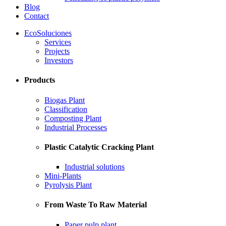
Blog
Contact
EcoSoluciones
Services
Projects
Investors
Products
Biogas Plant
Classification
Composting Plant
Industrial Processes
Plastic Catalytic Cracking Plant
Industrial solutions
Mini-Plants
Pyrolysis Plant
From Waste To Raw Material
Paper pulp plant