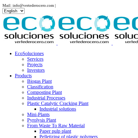
Mail: info@vertederocero.com |
Choose
a
language
EcoSoluciones
Services
Projects
Investors
Products
Biogas Plant
Classification
Composting Plant
Industrial Processes
Plastic Catalytic Cracking Plant
Industrial solutions
Mini-Plants
Pyrolysis Plant
From Waste To Raw Material
Paper pulp plant
Pelletizing of plastic polymers