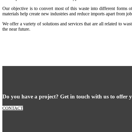
Our objective is to convert most of this waste into different forms o
materials help create new industries and reduce imports apart from job
We offer a variety of solutions and services that are all related to w
the near future.
Do you have a project? Get in touch with us to offer y
CONTACT