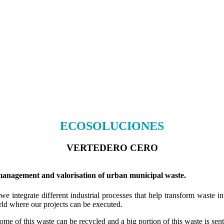
ECOSOLUCIONES
VERTEDERO CERO
ement and valorisation of urban municipal waste.
e integrate different industrial processes that help transform waste i
rld where our projects can be executed.
e of this waste can be recycled and a big portion of this waste is sent t