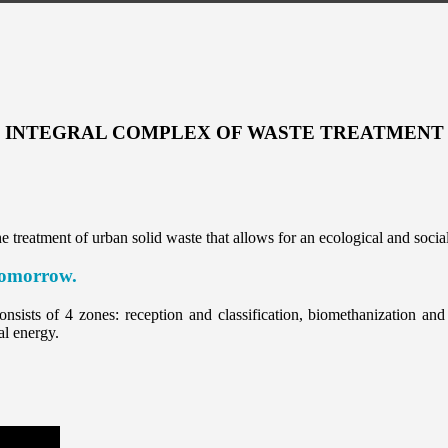
INTEGRAL COMPLEX OF WASTE TREATMENT
 treatment of urban solid waste that allows for an ecological and socia
 tomorrow.
nsists of 4 zones: reception and classification, biomethanization and s
al energy.