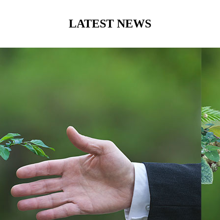
LATEST NEWS