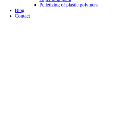
Pelletizing of plastic polymers
Blog
Contact