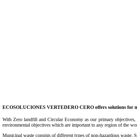
ECOSOLUCIONES VERTEDERO CERO offers solutions for manag
With Zero landfill and Circular Economy as our primary objectives, w
environmental objectives which are important to any region of the wo
Municipal waste consists of different types of non-hazardous waste. Som