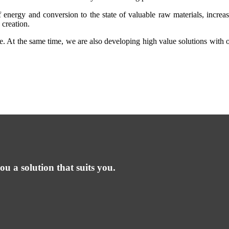
f energy and conversion to the state of valuable raw materials, increas
 creation.
aste. At the same time, we are also developing high value solutions with
ou a solution that suits you.