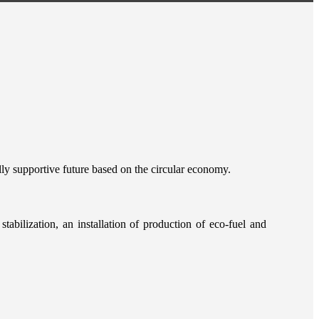
lly supportive future based on the circular economy.
tabilization, an installation of production of eco-fuel and