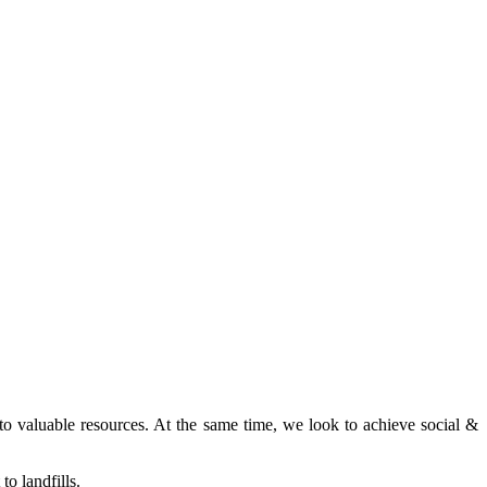
nto valuable resources. At the same time, we look to achieve social &
o landfills.