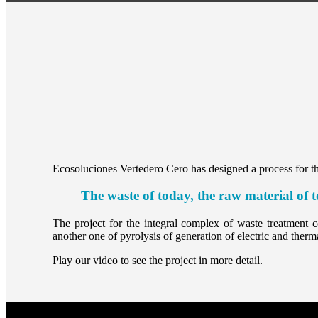
Ecosoluciones Vertedero Cero has designed a process for the
The waste of today, the raw material of
The project for the integral complex of waste treatment co
another one of pyrolysis of generation of electric and therm
Play our video to see the project in more detail.