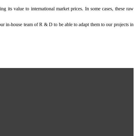
ing its value to international market prices. In some cases, these raw
 our in-house team of R & D to be able to adapt them to our projects in